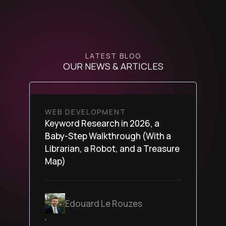
LATEST BLOG
OUR NEWS & ARTICLES
WEB DEVELOPMENT
Keyword Research in 2026, a
Baby-Step Walkthrough (With a
Librarian, a Robot, and a Treasure
Map)
Edouard Le Rouzes
February 24, 2026