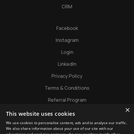
CRM
Facebook
Instagram
Login
LinkedIn
Privacy Policy
Terms & Conditions
Referral Program
×
This website uses cookies
We use cookies to personalise content, ads and to analyse our traffic.
We also share information about your use of our site with our