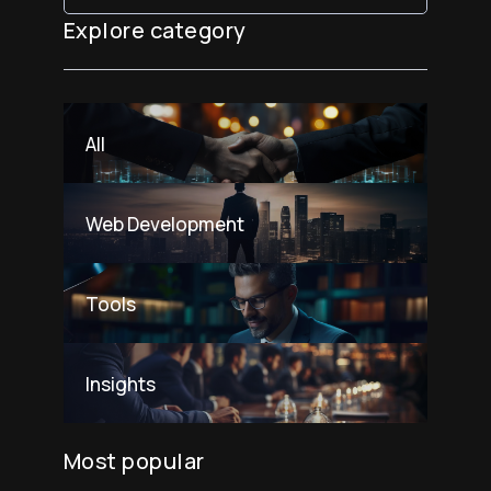
Explore category
All
Web Development
Tools
Insights
Most popular