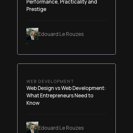
Performance, Practicality and
Prestige
Edouard Le Rouzes
February 6, 2026
WEB DEVELOPMENT
Web Design vs Web Development:
What Entrepreneurs Need to
Know
Edouard Le Rouzes