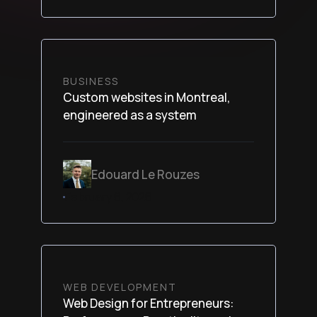
BUSINESS
Custom websites in Montreal,
engineered as a system
Edouard Le Rouzes
February 6, 2026
WEB DEVELOPMENT
Web Design for Entrepreneurs: