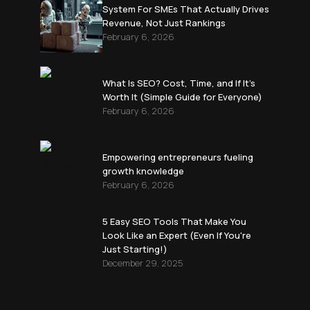
System For SMEs That Actually Drives
Revenue, Not Just Rankings
February 6, 2026
What Is SEO? Cost, Time, and If It’s
Worth It (Simple Guide for Everyone)
February 6, 2026
Empowering entrepreneurs fueling
growth knowledge
February 6, 2026
5 Easy SEO Tools That Make You
Look Like an Expert (Even If You're
Just Starting!)
December 29, 2025