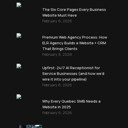
The Six Core Pages Every Business
Website Must Have
February 6, 2026
Premium Web Agency Process: How
ELR Agency Builds a Website + CRM
That Brings Clients
February 6, 2026
Upfirst: 24/7 AI Receptionist for
Service Businesses (and how we’d
wire it into your pipeline)
February 6, 2026
Why Every Quebec SMB Needs a
Website in 2025
February 6, 2026