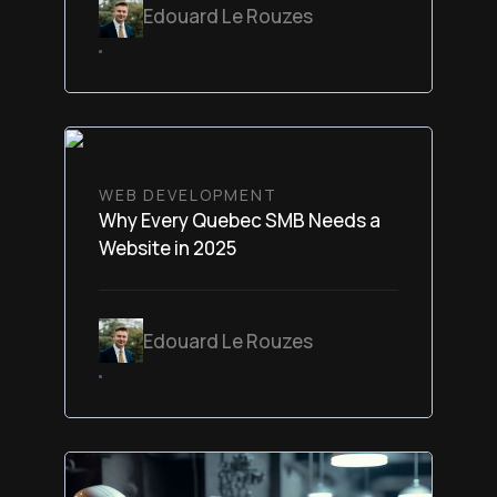
Edouard Le Rouzes
February 6, 2026
WEB DEVELOPMENT
Why Every Quebec SMB Needs a
Website in 2025
Edouard Le Rouzes
February 6, 2026