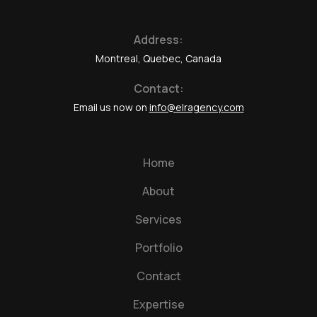
Address:
Montreal, Quebec, Canada
Contact:
Email us now on
info@elragency.com
Home
About
Services
Portfolio
Contact
Expertise