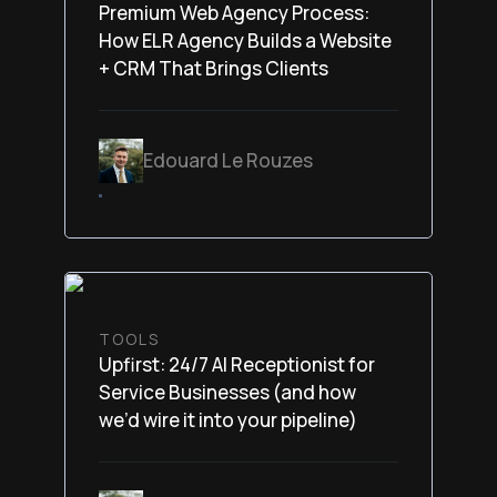
Premium Web Agency Process:
How ELR Agency Builds a Website
+ CRM That Brings Clients
Edouard Le Rouzes
February 6, 2026
TOOLS
Upfirst: 24/7 AI Receptionist for
Service Businesses (and how
we’d wire it into your pipeline)