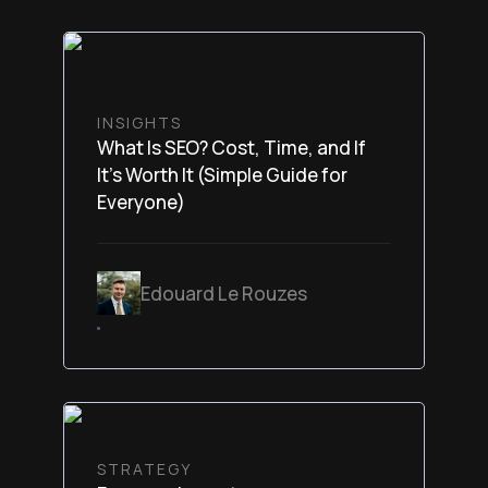
INSIGHTS
What Is SEO? Cost, Time, and If
It’s Worth It (Simple Guide for
Everyone)
Edouard Le Rouzes
February 6, 2026
STRATEGY