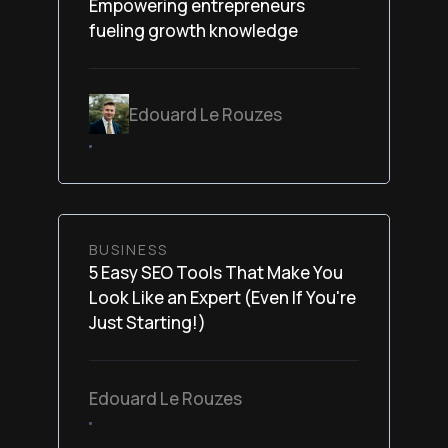
Empowering entrepreneurs
fueling growth knowledge
Edouard Le Rouzes
February 6, 2026
BUSINESS
5 Easy SEO Tools That Make You
Look Like an Expert (Even If You're
Just Starting!)
Edouard Le Rouzes
December 29, 2025