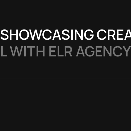
SHOWCASING CREAT
L WITH ELR AGENCY