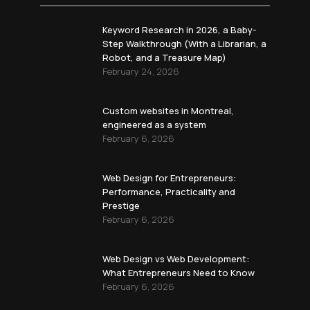
Keyword Research in 2026, a Baby-
Step Walkthrough (With a Librarian, a
Robot, and a Treasure Map)
February 24, 2026
Custom websites in Montreal,
engineered as a system
February 6, 2026
Web Design for Entrepreneurs:
Performance, Practicality and
Prestige
February 6, 2026
Web Design vs Web Development:
What Entrepreneurs Need to Know
February 6, 2026