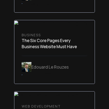
February 6, 2026
BUSINESS
The Six Core Pages Every
Business Website Must Have
Edouard Le Rouzes
February 6, 2026
WEB DEVELOPMENT