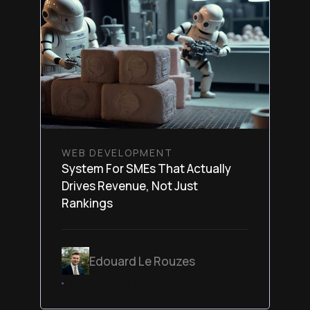
WEB DEVELOPMENT
System For SMEs That Actually
Drives Revenue, Not Just
Rankings
Edouard Le Rouzes
February 6, 2026