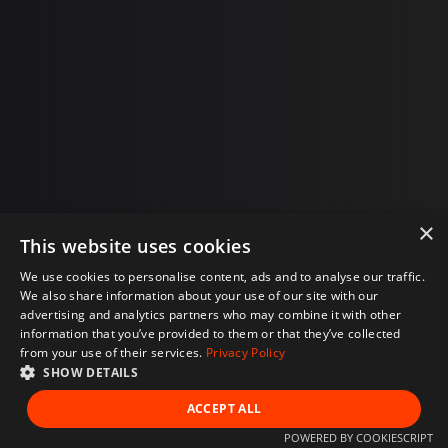
×
This website uses cookies
We use cookies to personalise content, ads and to analyse our traffic.
We also share information about your use of our site with our
advertising and analytics partners who may combine it with other
information that you’ve provided to them or that they’ve collected
from your use of their services.
Privacy Policy
SHOW DETAILS
ACCEPT ALL
POWERED BY COOKIESCRIPT