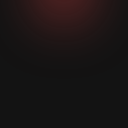
We research your business, industry, and clients.
Then design three custom concepts based on
what makes them buy.