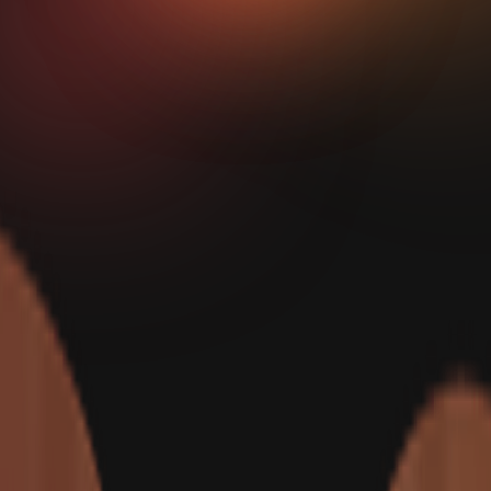
Show Me How